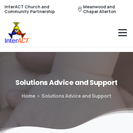
InterACT Church and
Meanwood and
Community Partnership
Chapel Allerton
Solutions
Advice
and
Support
Home
Solutions Advice and Support