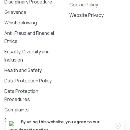
Disciplinary Procedure
Cookie Policy
Grievance
Website Privacy
Whistleblowing
Anti-Fraud and Financial
Ethics
Equality, Diversity and
Inclusion
Health and Safety
Data Protection Policy
Data Protection
Procedures
Complaints
Safeguarding Policy
Clos
By using this website, you agree to our
cookie policy.