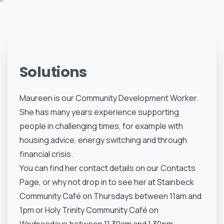
Solutions
Maureen is our Community Development Worker.
She has many years experience supporting
people in challenging times, for example with
housing advice, energy switching and through
financial crisis.
You can find her contact details on our Contacts
Page, or why not drop in to see her at Stainbeck
Community Café on Thursdays between 11am and
1pm or Holy Trinity Community Café on