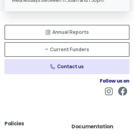
Wednesdays between 11.30am and 1.30pm.
Annual Reports
Current Funders
Contact us
Follow us on
Policies
Documentation